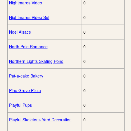
Nightmares Video
0
Nightmares Video Set
0
Noel Alsace
0
North Pole Romance
0
Northern Lights Skating Pond
0
Pat-a-cake Bakery
0
Pine Grove Pizza
0
Playful Pups
0
Playful Skeletons Yard Decoration
0