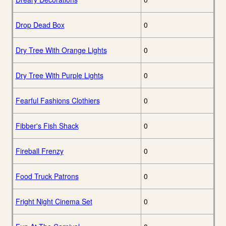
Drop Dead Box
0
Dry Tree With Orange Lights
0
Dry Tree With Purple Lights
0
Fearful Fashions Clothiers
0
Fibber's Fish Shack
0
Fireball Frenzy
0
Food Truck Patrons
0
Fright Night Cinema Set
0