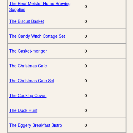
The Beer Meister Home Brewing
0
Supplies
The Biscuit Basket
0
The Candy Witch Cottage Set
0
The Casket-monger
0
The Christmas Cafe
0
The Christmas Cafe Set
0
The Cooking Coven
0
The Duck Hunt
0
The Eggery Breakfast Bistro
0