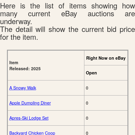
Here is the list of items showing how
many current eBay auctions are
underway.
The detail will show the current bid price
for the item.
Right Now on eBay
Item
Released: 2025
Open
A Snowy Walk
0
Apple Dumpling Diner
0
Apres-Ski Lodge Set
0
Backyard Chicken Coop
0