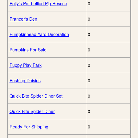
Polly's Pot-bellied Pig Rescue
0
Prancer's Den
0
Pumpkinhead Yard Decoration
0
Pumpkins For Sale
0
Puppy Play Park
0
Pushing Daisies
0
Quick Bite Spider Diner Set
0
Quick-Bite Spider Diner
0
Ready For Shipping
0