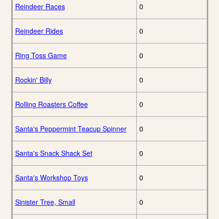
Reindeer Races
0
Reindeer Rides
0
Ring Toss Game
0
Rockin' Billy
0
Rolling Roasters Coffee
0
Santa's Peppermint Teacup Spinner
0
Santa's Snack Shack Set
0
Santa's Workshop Toys
0
Sinister Tree, Small
0