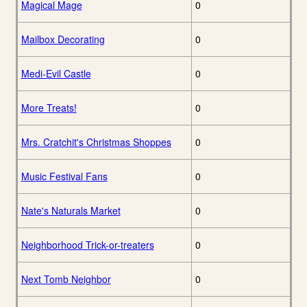
Magical Mage
0
Mailbox Decorating
0
Medi-Evil Castle
0
More Treats!
0
Mrs. Cratchit's Christmas Shoppes
0
Music Festival Fans
0
Nate's Naturals Market
0
Neighborhood Trick-or-treaters
0
Next Tomb Neighbor
0