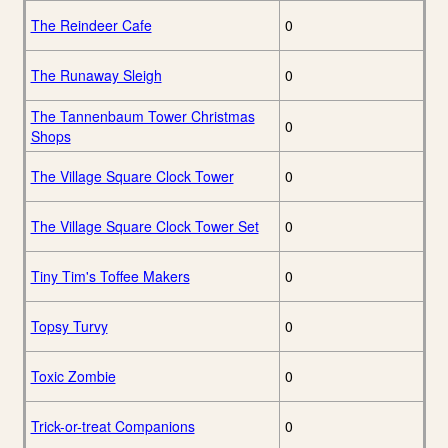
The Reindeer Cafe
0
The Runaway Sleigh
0
The Tannenbaum Tower Christmas
0
Shops
The Village Square Clock Tower
0
The Village Square Clock Tower Set
0
Tiny Tim's Toffee Makers
0
Topsy Turvy
0
Toxic Zombie
0
Trick-or-treat Companions
0