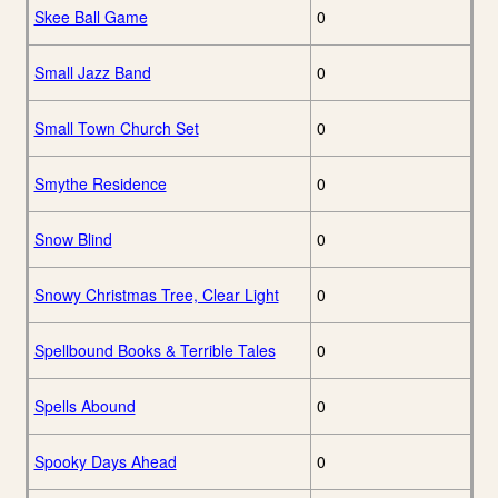
Skee Ball Game
0
Small Jazz Band
0
Small Town Church Set
0
Smythe Residence
0
Snow Blind
0
Snowy Christmas Tree, Clear Light
0
Spellbound Books & Terrible Tales
0
Spells Abound
0
Spooky Days Ahead
0