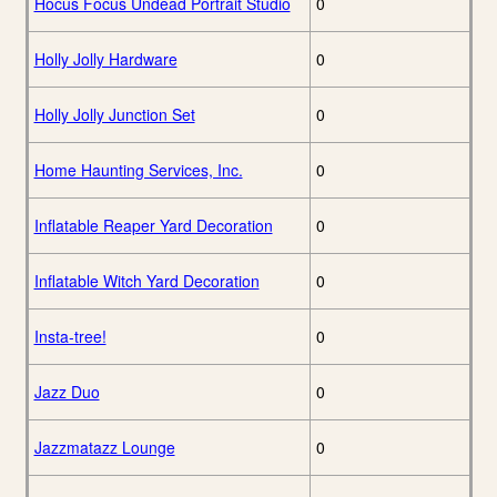
Hocus Focus Undead Portrait Studio
0
Holly Jolly Hardware
0
Holly Jolly Junction Set
0
Home Haunting Services, Inc.
0
Inflatable Reaper Yard Decoration
0
Inflatable Witch Yard Decoration
0
Insta-tree!
0
Jazz Duo
0
Jazzmatazz Lounge
0