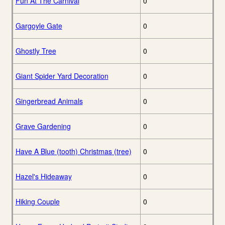
Fun At The Carnival
0
Gargoyle Gate
0
Ghostly Tree
0
Giant Spider Yard Decoration
0
Gingerbread Animals
0
Grave Gardening
0
Have A Blue (tooth) Christmas (tree)
0
Hazel's Hideaway
0
Hiking Couple
0