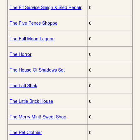
The Elf Service Sleigh & Sled Repair
0
The Five Pence Shoppe
0
The Full Moon Lagoon
0
The Horror
0
The House Of Shadows Set
0
The Laff Shak
0
The Little Brick House
0
The Merry Mint! Sweet Shop
0
The Pet Clothier
0