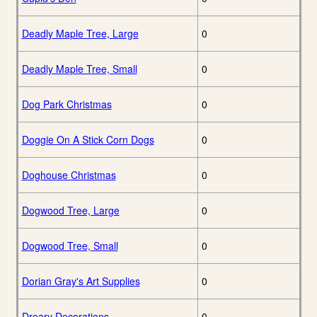
Deadly Maple Tree, Large
0
Deadly Maple Tree, Small
0
Dog Park Christmas
0
Doggie On A Stick Corn Dogs
0
Doghouse Christmas
0
Dogwood Tree, Large
0
Dogwood Tree, Small
0
Dorian Gray's Art Supplies
0
Dreary Decorations
0