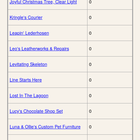
Joyful Christmas Tree, Clear Light
0
Kringle's Courier
0
Leapin' Lederhosen
0
Leo's Leatherworks & Repairs
0
Levitating Skeleton
0
Line Starts Here
0
Lost In The Lagoon
0
Lucy's Chocolate Shop Set
0
Luna & Ollie's Custom Pet Furniture
0