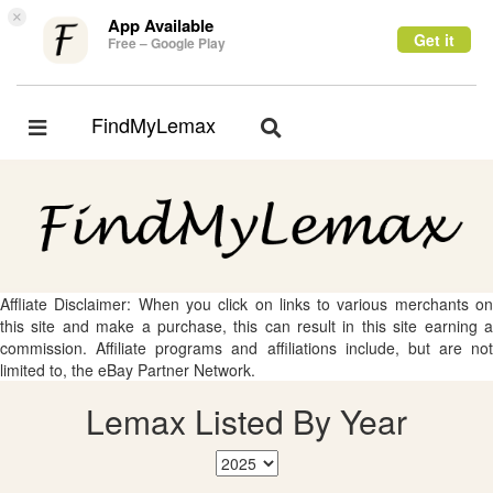
×
App Available
Get it
Free – Google Play
FindMyLemax
Toggle
Toggle
navigation
navigation
Affliate Disclaimer: When you click on links to various merchants on
this site and make a purchase, this can result in this site earning a
commission. Affiliate programs and affiliations include, but are not
limited to, the eBay Partner Network.
Lemax Listed By Year