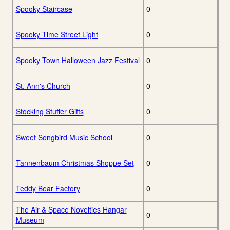
Spooky Staircase
0
Spooky Time Street Light
0
Spooky Town Halloween Jazz Festival
0
St. Ann's Church
0
Stocking Stuffer Gifts
0
Sweet Songbird Music School
0
Tannenbaum Christmas Shoppe Set
0
Teddy Bear Factory
0
The Air & Space Novelties Hangar
0
Museum