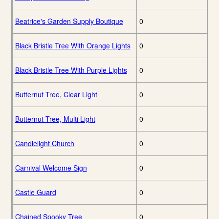
Beatrice's Garden Supply Boutique
0
Black Bristle Tree With Orange Lights
0
Black Bristle Tree With Purple Lights
0
Butternut Tree, Clear Light
0
Butternut Tree, Multi Light
0
Candlelight Church
0
Carnival Welcome Sign
0
Castle Guard
0
Chained Spooky Tree
0