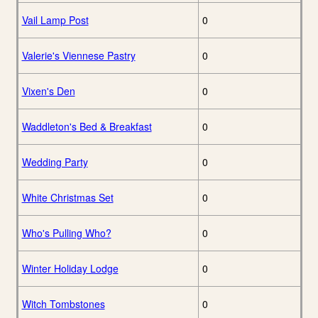
Vail Lamp Post
0
Valerie's Viennese Pastry
0
Vixen's Den
0
Waddleton's Bed & Breakfast
0
Wedding Party
0
White Christmas Set
0
Who's Pulling Who?
0
Winter Holiday Lodge
0
Witch Tombstones
0