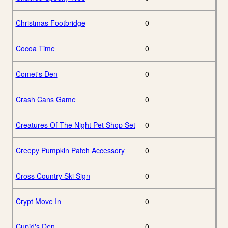
Christmas Footbridge
0
Cocoa Time
0
Comet's Den
0
Crash Cans Game
0
Creatures Of The Night Pet Shop Set
0
Creepy Pumpkin Patch Accessory
0
Cross Country Ski Sign
0
Crypt Move In
0
Cupid's Den
0