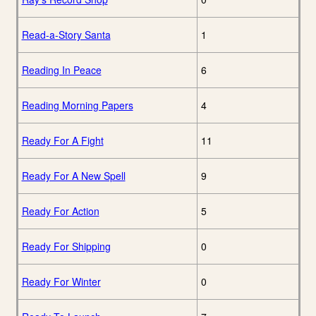
Read-a-Story Santa
1
Reading In Peace
6
Reading Morning Papers
4
Ready For A Fight
11
Ready For A New Spell
9
Ready For Action
5
Ready For Shipping
0
Ready For Winter
0