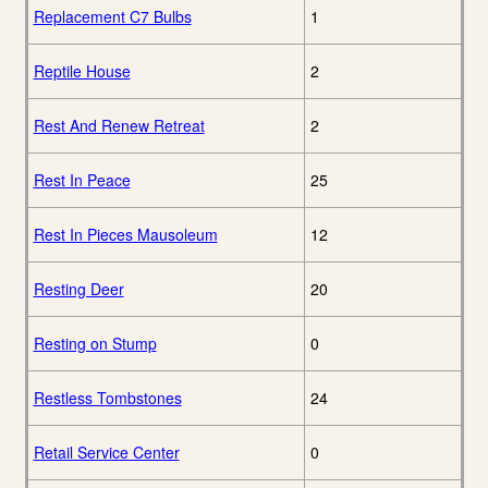
Replacement C7 Bulbs
1
Reptile House
2
Rest And Renew Retreat
2
Rest In Peace
25
Rest In Pieces Mausoleum
12
Resting Deer
20
Resting on Stump
0
Restless Tombstones
24
Retail Service Center
0