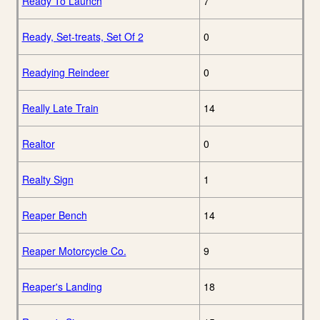
Ready To Launch
7
Ready, Set-treats, Set Of 2
0
Readying Reindeer
0
Really Late Train
14
Realtor
0
Realty Sign
1
Reaper Bench
14
Reaper Motorcycle Co.
9
Reaper's Landing
18