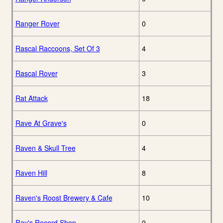
Ranger Rover
0
Rascal Raccoons, Set Of 3
4
Rascal Rover
3
Rat Attack
18
Rave At Grave's
0
Raven & Skull Tree
4
Raven Hill
8
Raven's Roost Brewery & Cafe
10
Ray's Record Shop
0