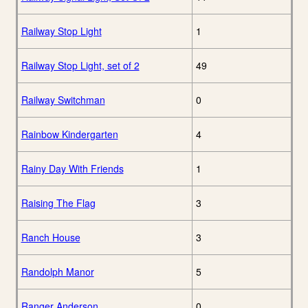
Railway Stop Light
1
Railway Stop Light, set of 2
49
Railway Switchman
0
Rainbow Kindergarten
4
Rainy Day With Friends
1
Raising The Flag
3
Ranch House
3
Randolph Manor
5
Ranger Anderson
0