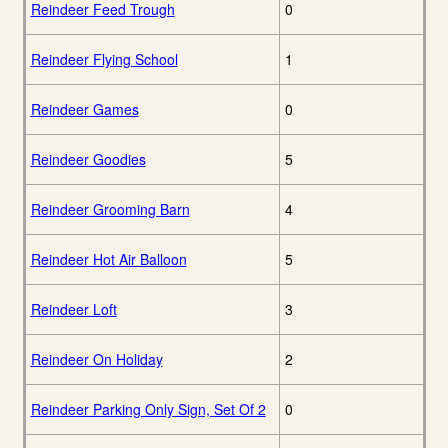
Reindeer Feed Trough
0
Reindeer Flying School
1
Reindeer Games
0
Reindeer Goodies
5
Reindeer Grooming Barn
4
Reindeer Hot Air Balloon
5
Reindeer Loft
3
Reindeer On Holiday
2
Reindeer Parking Only Sign, Set Of 2
0