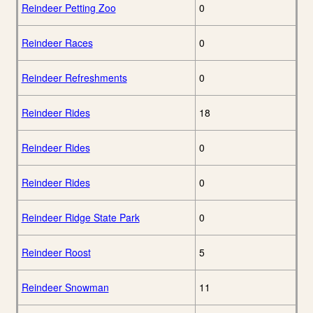
Reindeer Petting Zoo
0
Reindeer Races
0
Reindeer Refreshments
0
Reindeer Rides
18
Reindeer Rides
0
Reindeer Rides
0
Reindeer Ridge State Park
0
Reindeer Roost
5
Reindeer Snowman
11