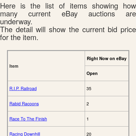
Here is the list of items showing how
many current eBay auctions are
underway.
The detail will show the current bid price
for the item.
Right Now on eBay
Item
Open
R.I.P. Railroad
35
Rabid Racoons
2
Race To The Finish
1
Racing Downhill
20