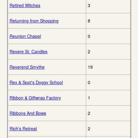
Retired Witches
3
Returning from Shopping
8
Reunion Chapel
0
Revere St. Candles
2
Reverend Smythe
19
Rex & Spot's Doggy School
0
Ribbon & Giftwrap Factory
1
Ribbons And Bows
2
Rich's Retreat
2