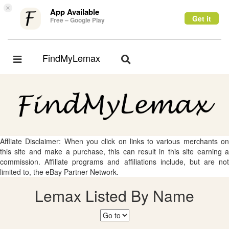
×
App Available
Get it
Free – Google Play
FindMyLemax
Toggle
Toggle
navigation
navigation
Affliate Disclaimer: When you click on links to various merchants on
this site and make a purchase, this can result in this site earning a
commission. Affiliate programs and affiliations include, but are not
limited to, the eBay Partner Network.
Lemax Listed By Name