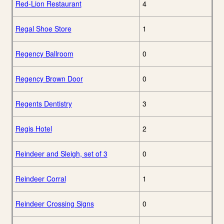
Red-Lion Restaurant
4
Regal Shoe Store
1
Regency Ballroom
0
Regency Brown Door
0
Regents Dentistry
3
Regis Hotel
2
Reindeer and Sleigh, set of 3
0
Reindeer Corral
1
Reindeer Crossing Signs
0