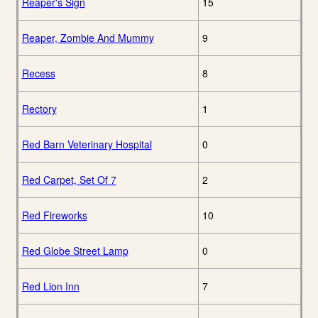
Reaper's Sign
15
Reaper, Zombie And Mummy
9
Recess
8
Rectory
1
Red Barn Veterinary Hospital
0
Red Carpet, Set Of 7
2
Red Fireworks
10
Red Globe Street Lamp
0
Red Lion Inn
7