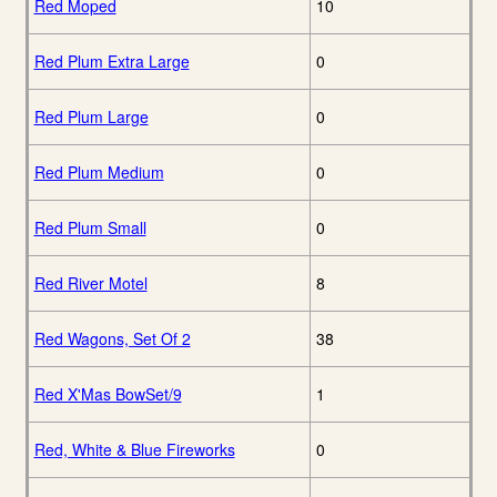
Red Moped
10
Red Plum Extra Large
0
Red Plum Large
0
Red Plum Medium
0
Red Plum Small
0
Red River Motel
8
Red Wagons, Set Of 2
38
Red X'Mas BowSet/9
1
Red, White & Blue Fireworks
0