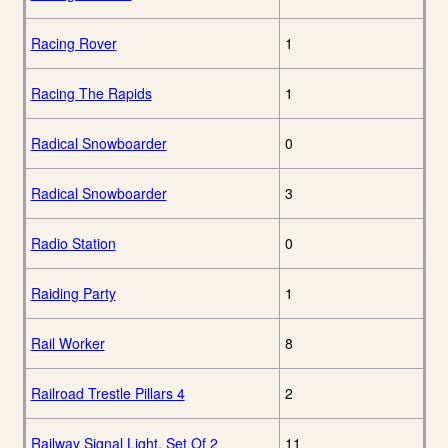
Racing Rover
1
Racing The Rapids
1
Radical Snowboarder
0
Radical Snowboarder
3
Radio Station
0
Raiding Party
1
Rail Worker
8
Railroad Trestle Pillars 4
2
Railway Signal Light, Set Of 2
11