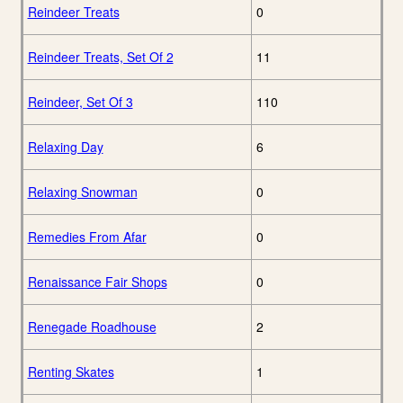
Reindeer Treats
0
Reindeer Treats, Set Of 2
11
Reindeer, Set Of 3
110
Relaxing Day
6
Relaxing Snowman
0
Remedies From Afar
0
Renaissance Fair Shops
0
Renegade Roadhouse
2
Renting Skates
1