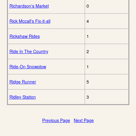
Richardson's Market
0
Rick Mccall's Fix-it-all
4
Rickshaw Rides
1
Ride In The Country
2
Ride-On Snowplow
1
Ridge Runner
5
Ridley Station
3
Previous Page
Next Page