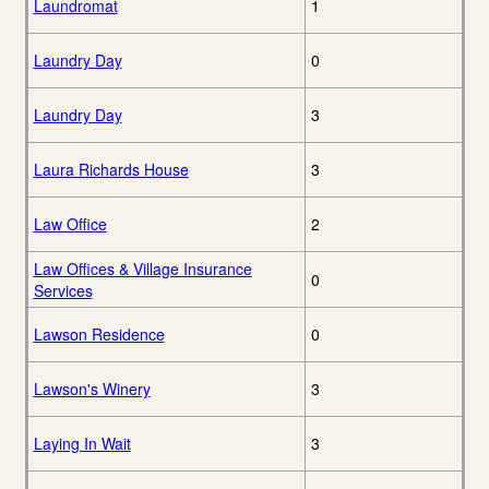
Laundromat
1
Laundry Day
0
Laundry Day
3
Laura Richards House
3
Law Office
2
Law Offices & Village Insurance
0
Services
Lawson Residence
0
Lawson's Winery
3
Laying In Wait
3