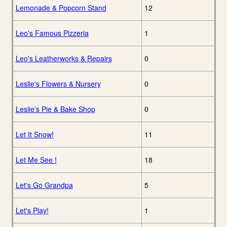
Lemonade & Popcorn Stand
12
Leo's Famous Pizzeria
1
Leo's Leatherworks & Repairs
0
Leslie's Flowers & Nursery
0
Leslie's Pie & Bake Shop
0
Let It Snow!
11
Let Me See !
18
Let's Go Grandpa
5
Let's Play!
1