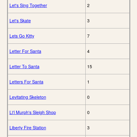
Let's Sing Together
2
Let's Skate
3
Lets Go Kitty
7
Letter For Santa
4
Letter To Santa
15
Letters For Santa
1
Levitating Skeleton
0
Li'l Murph's Sleigh Shop
0
Liberty Fire Station
3