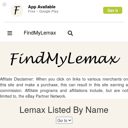
×
App Available
Get it
Free – Google Play
FindMyLemax
Toggle
Toggle
navigation
navigation
Affliate Disclaimer: When you click on links to various merchants on
this site and make a purchase, this can result in this site earning a
commission. Affiliate programs and affiliations include, but are not
limited to, the eBay Partner Network.
Lemax Listed By Name