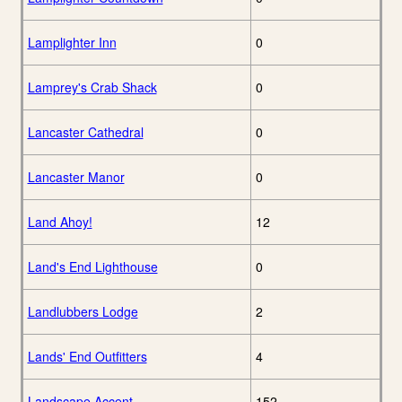
Lamplighter Inn
0
Lamprey's Crab Shack
0
Lancaster Cathedral
0
Lancaster Manor
0
Land Ahoy!
12
Land's End Lighthouse
0
Landlubbers Lodge
2
Lands' End Outfitters
4
Landscape Accent
152