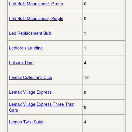
Led Bulb Moonlander, Green
0
Led Bulb Moonlander, Purple
0
Led Replacement Bulb
1
Ledford's Landing
1
Leisure Time
4
Lemax Collector's Club
12
Lemax Village Express
8
Lemax Village Express-Three Train
8
Cars
Lemon Twist Suite
4