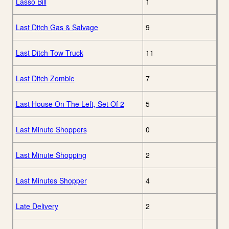
Lasso Bill
1
Last Ditch Gas & Salvage
9
Last Ditch Tow Truck
11
Last Ditch Zombie
7
Last House On The Left, Set Of 2
5
Last Minute Shoppers
0
Last Minute Shopping
2
Last Minutes Shopper
4
Late Delivery
2