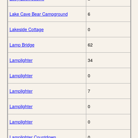
Lake Cave Bear Campground
6
Lakeside Cottage
0
Lamp Bridge
62
Lamplighter
34
Lamplighter
0
Lamplighter
7
Lamplighter
0
Lamplighter
0
Lamplighter Countdown
0