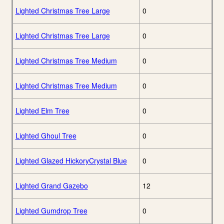
Lighted Christmas Tree Large
0
Lighted Christmas Tree Large
0
Lighted Christmas Tree Medium
0
Lighted Christmas Tree Medium
0
Lighted Elm Tree
0
Lighted Ghoul Tree
0
Lighted Glazed HickoryCrystal Blue
0
Lighted Grand Gazebo
12
Lighted Gumdrop Tree
0