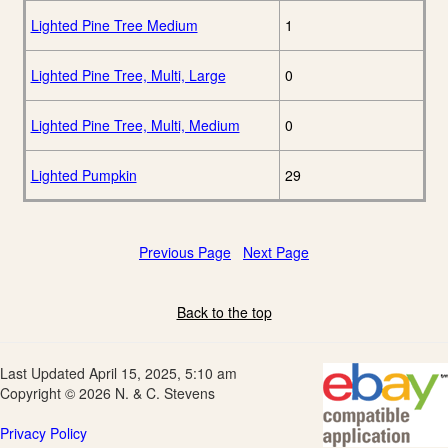
Lighted Pine Tree Medium
1
Lighted Pine Tree, Multi, Large
0
Lighted Pine Tree, Multi, Medium
0
Lighted Pumpkin
29
Previous Page
Next Page
Back to the top
Last Updated April 15, 2025, 5:10 am
Copyright © 2026 N. & C. Stevens
Privacy Policy