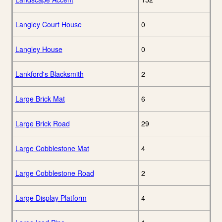
Langley Court House
0
Langley House
0
Lankford's Blacksmith
2
Large Brick Mat
6
Large Brick Road
29
Large Cobblestone Mat
4
Large Cobblestone Road
2
Large Display Platform
4