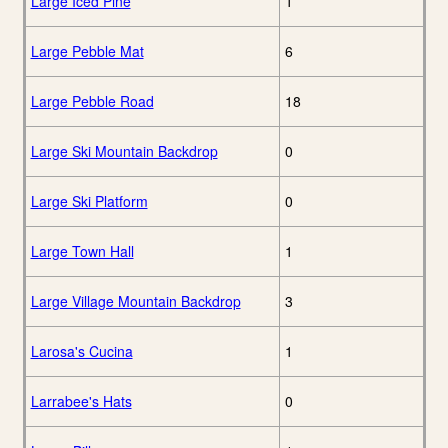
Large Iced Pine
1
Large Pebble Mat
6
Large Pebble Road
18
Large Ski Mountain Backdrop
0
Large Ski Platform
0
Large Town Hall
1
Large Village Mountain Backdrop
3
Larosa's Cucina
1
Larrabee's Hats
0