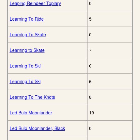
Leaping Reindeer Topiary
0
Learning To Ride
5
Learning To Skate
0
Learning to Skate
7
Learning To Ski
0
Learning To Ski
6
Learning To The Knots
8
Led Bulb Moonlander
19
Led Bulb Moonlander, Black
0