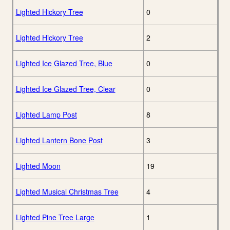
Lighted Hickory Tree
0
Lighted Hickory Tree
2
Lighted Ice Glazed Tree, Blue
0
Lighted Ice Glazed Tree, Clear
0
Lighted Lamp Post
8
Lighted Lantern Bone Post
3
Lighted Moon
19
Lighted Musical Christmas Tree
4
Lighted Pine Tree Large
1