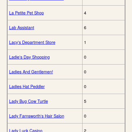
La Petite Pet Shop
4
Lab Assistant
6
Lacy's Department Store
1
Ladie's Day Shopping
0
Ladies And Gentlemen!
0
Ladies Hat Peddler
0
Lady Bug Cow Turtle
5
Lady Farnsworth's Hair Salon
0
Lady Luck Casino
2