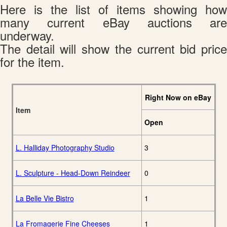
Here is the list of items showing how
many current eBay auctions are
underway.
The detail will show the current bid price
for the item.
Right Now on eBay
Item
Open
L. Halliday Photography Studio
3
L. Sculpture - Head-Down Reindeer
0
La Belle Vie Bistro
1
La Fromagerie Fine Cheeses
1