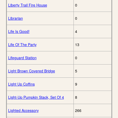
Liberty Trail Fire House
0
Librarian
0
Life Is Good!
4
Life Of The Party
13
Lifeguard Station
0
Light Brown Covered Bridge
5
Light Up Coffins
9
Light-Up Pumpkin Stack, Set Of 4
8
Lighted Accessory
266