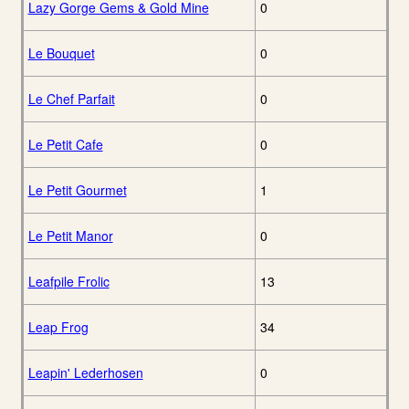
Lazy Gorge Gems & Gold Mine
0
Le Bouquet
0
Le Chef Parfait
0
Le Petit Cafe
0
Le Petit Gourmet
1
Le Petit Manor
0
Leafpile Frolic
13
Leap Frog
34
Leapin' Lederhosen
0