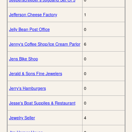
Jefferson Cheese Factory
1
Jelly Bean Post Office
0
Jenny's Coffee Shop/Ice Cream Parlor
6
Jens Bike Shop
0
Jerald & Sons Fine Jewelers
0
Jerry's Hamburgers
0
Jesse's Boat Supplies & Restaurant
0
Jewelry Seller
4