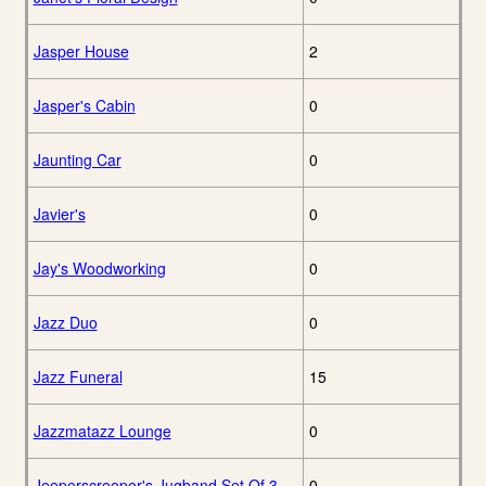
Jasper House
2
Jasper's Cabin
0
Jaunting Car
0
Javier's
0
Jay's Woodworking
0
Jazz Duo
0
Jazz Funeral
15
Jazzmatazz Lounge
0
Jeeperscreeper's Jugband Set Of 3
0