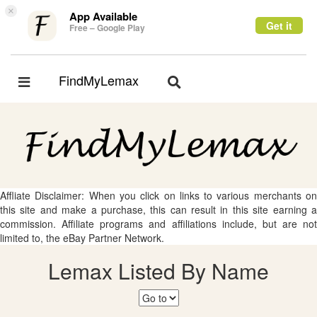
×
App Available
Get it
Free – Google Play
FindMyLemax
Toggle
Toggle
navigation
navigation
Affliate Disclaimer: When you click on links to various merchants on
this site and make a purchase, this can result in this site earning a
commission. Affiliate programs and affiliations include, but are not
limited to, the eBay Partner Network.
Lemax Listed By Name