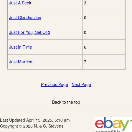
Just A Peek
3
Just Cloudgazing
0
Just For You, Set Of 3
0
Just In Time
6
Just Married
7
Previous Page
Next Page
Back to the top
Last Updated April 15, 2025, 5:10 am
Copyright © 2026 N. & C. Stevens