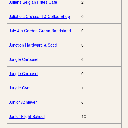
Juliens Belgian Frites Cafe
2
Juliette's Croissant & Coffee Shop
0
July 4th Garden Green Bandstand
0
Junction Hardware & Seed
3
Jungle Carousel
6
Jungle Carousel
0
Jungle Gym
1
Junior Achiever
6
Junior Flight School
13