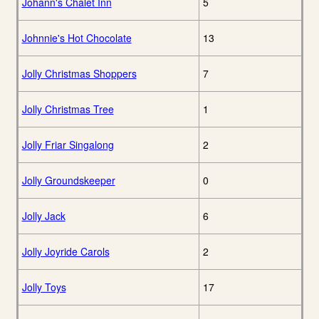
Johann's Chalet Inn
5
Johnnie's Hot Chocolate
13
Jolly Christmas Shoppers
7
Jolly Christmas Tree
1
Jolly Friar Singalong
2
Jolly Groundskeeper
0
Jolly Jack
6
Jolly Joyride Carols
2
Jolly Toys
17