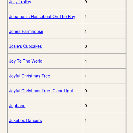
Jolly Trolley
9
Jonathan's Houseboat On The Bay
1
Jones Farmhouse
1
Josie's Cupcakes
0
Joy To The World
4
Joyful Christmas Tree
1
Joyful Christmas Tree, Clear Light
0
Jugband
0
Jukebox Dancers
1