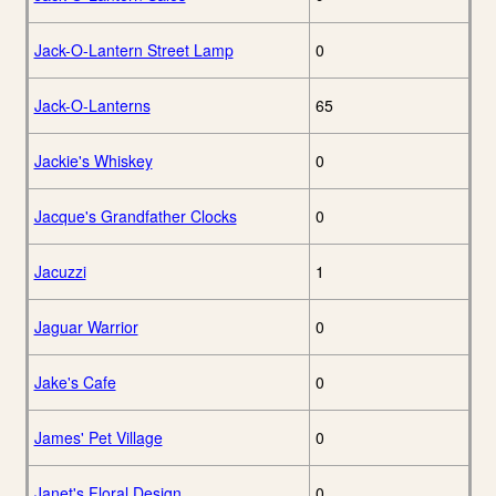
Jack-O-Lantern Street Lamp
0
Jack-O-Lanterns
65
Jackie's Whiskey
0
Jacque's Grandfather Clocks
0
Jacuzzi
1
Jaguar Warrior
0
Jake's Cafe
0
James' Pet Village
0
Janet's Floral Design
0