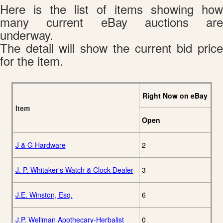
Here is the list of items showing how
many current eBay auctions are
underway.
The detail will show the current bid price
for the item.
Right Now on eBay
Item
Open
J & G Hardware
2
J. P. Whitaker's Watch & Clock Dealer
3
J.E. Winston, Esq.
6
J.P. Wellman Apothecary-Herbalist
0