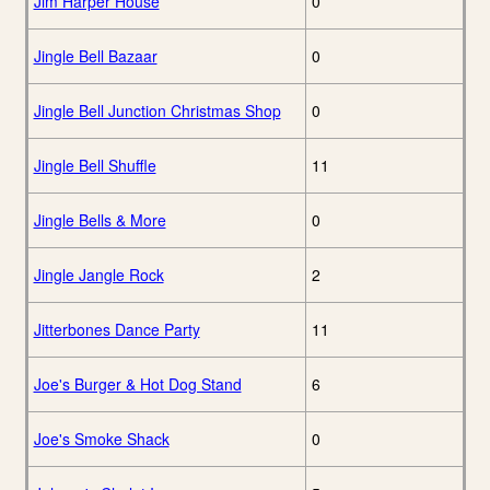
Jim Harper House
0
Jingle Bell Bazaar
0
Jingle Bell Junction Christmas Shop
0
Jingle Bell Shuffle
11
Jingle Bells & More
0
Jingle Jangle Rock
2
Jitterbones Dance Party
11
Joe's Burger & Hot Dog Stand
6
Joe's Smoke Shack
0