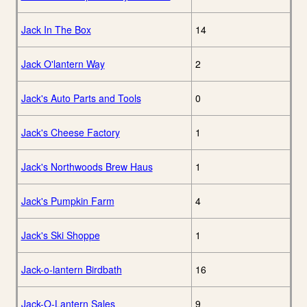
Jack In The Box
14
Jack O'lantern Way
2
Jack's Auto Parts and Tools
0
Jack's Cheese Factory
1
Jack's Northwoods Brew Haus
1
Jack's Pumpkin Farm
4
Jack's Ski Shoppe
1
Jack-o-lantern Birdbath
16
Jack-O-Lantern Sales
9