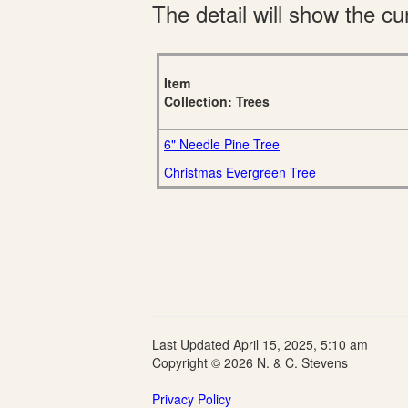
The detail will show the cur
Item
Collection: Trees
6" Needle Pine Tree
Christmas Evergreen Tree
Last Updated April 15, 2025, 5:10 am
Copyright © 2026 N. & C. Stevens
Privacy Policy