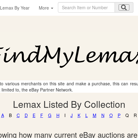
Lemax By Year
More
 to various merchants on this site and make a purchase, this can result
t limited to, the eBay Partner Network.
Lemax Listed By Collection
A
B
C
D
E
F
G
H
I
J
K
L
M
N
O
P
Q
R
showing how many current eBay auctions ar