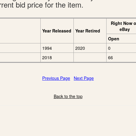
rent bid price for the item.
Right Now 
eBay
Year Released
Year Retired
Open
1994
2020
0
2018
66
Previous Page
Next Page
Back to the top