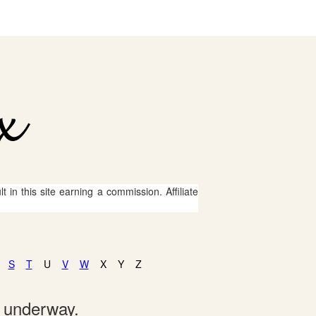
 in this site earning a commission. Affiliate
S
T
U
V
W
X
Y
Z
e underway.