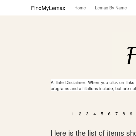
FindMyLemax
Home
Lemax By Name
Affliate Disclaimer: When you click on links
programs and affiliations include, but are no
1
2
3
4
5
6
7
8
9
Here is the list of items 