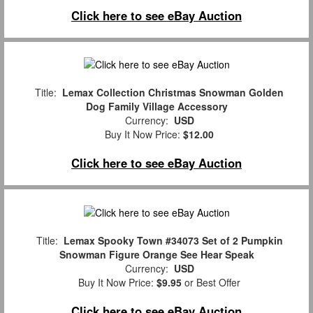
Click here to see eBay Auction
Title:
Lemax Collection Christmas Snowman Golden
Dog Family Village Accessory
Currency:
USD
Buy It Now Price:
$12.00
Click here to see eBay Auction
Title:
Lemax Spooky Town #34073 Set of 2 Pumpkin
Snowman Figure Orange See Hear Speak
Currency:
USD
Buy It Now Price:
$9.95
or Best Offer
Click here to see eBay Auction