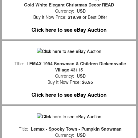
Gold White Elegant Christmas Decor READ
Currency:
USD
Buy It Now Price:
$19.99
or Best Offer
Click here to see eBay Auction
Title:
LEMAX 1994 Snowman & Children Dickensvalle
Village 43115
Currency:
USD
Buy It Now Price:
$6.95
Click here to see eBay Auction
Title:
Lemax - Spooky Town - Pumpkin Snowman
Currency:
USD