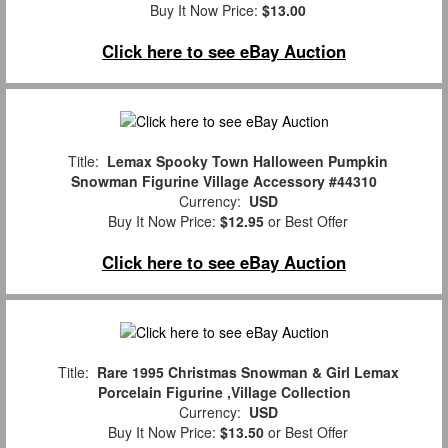
Buy It Now Price:
$13.00
Click here to see eBay Auction
Title:
Lemax Spooky Town Halloween Pumpkin
Snowman Figurine Village Accessory #44310
Currency:
USD
Buy It Now Price:
$12.95
or Best Offer
Click here to see eBay Auction
Title:
Rare 1995 Christmas Snowman & Girl Lemax
Porcelain Figurine ,Village Collection
Currency:
USD
Buy It Now Price:
$13.50
or Best Offer