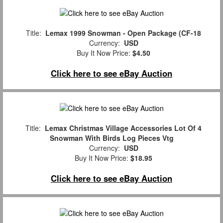
Title:
Lemax 1999 Snowman - Open Package (CF-18
Currency:
USD
Buy It Now Price:
$4.50
Click here to see eBay Auction
Title:
Lemax Christmas Village Accessories Lot Of 4
Snowman With Birds Log Pieces Vtg
Currency:
USD
Buy It Now Price:
$18.95
Click here to see eBay Auction