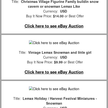
Title:
Christmas Village Figurine Family buildin snow
cavern or snowman Lemax Like
Currency:
USD
Buy It Now Price:
$14.00
or Best Offer
Click here to see eBay Auction
Title:
Vintage Lemax Snowman and little girl
Currency:
USD
Buy It Now Price:
$9.99
or Best Offer
Click here to see eBay Auction
Title:
Lemax Holiday / Harvest Festival Miniatures -
Snowman