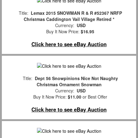
Title:
Lemax 2015 SNOWMAN R & R #52367 NRFP
Christmas Caddington Vail Village Retired *
Currency:
USD
Buy It Now Price:
$16.95
Click here to see eBay Auction
Title:
Dept 56 Snowpinions Nice Not Naughty
Christmas Ornament Snowman
Currency:
USD
Buy It Now Price:
$11.00
or Best Offer
Click here to see eBay Auction