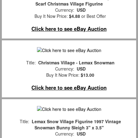
Scarf Christmas Village Figurine
Currency:
USD
Buy It Now Price:
$4.88
or Best Offer
Click here to see eBay Auction
Title:
Christmas Village - Lemax Snowman
Currency:
USD
Buy It Now Price:
$13.00
Click here to see eBay Auction
Title:
Lemax Snow Village Figurine 1997 Vintage
Snowman Bunny Sleigh 3" x 3.5"
Currency:
USD