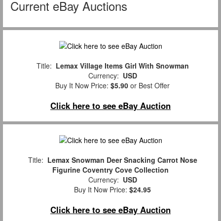
Current eBay Auctions
Title:
Lemax Village Items Girl With Snowman
Currency:
USD
Buy It Now Price:
$5.90
or Best Offer
Click here to see eBay Auction
Title:
Lemax Snowman Deer Snacking Carrot Nose
Figurine Coventry Cove Collection
Currency:
USD
Buy It Now Price:
$24.95
Click here to see eBay Auction