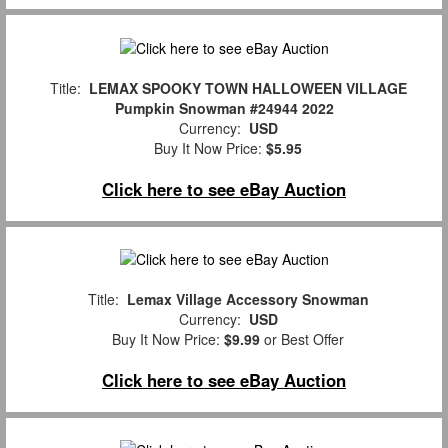
Title:
LEMAX SPOOKY TOWN HALLOWEEN VILLAGE
Pumpkin Snowman #24944 2022
Currency:
USD
Buy It Now Price:
$5.95
Click here to see eBay Auction
Title:
Lemax Village Accessory Snowman
Currency:
USD
Buy It Now Price:
$9.99
or Best Offer
Click here to see eBay Auction