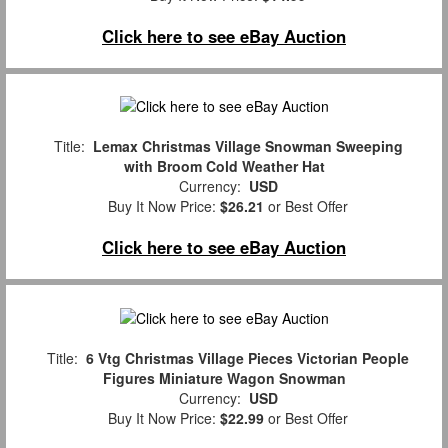
Click here to see eBay Auction
Title:
Lemax Christmas Village Snowman Sweeping
with Broom Cold Weather Hat
Currency:
USD
Buy It Now Price:
$26.21
or Best Offer
Click here to see eBay Auction
Title:
6 Vtg Christmas Village Pieces Victorian People
Figures Miniature Wagon Snowman
Currency:
USD
Buy It Now Price:
$22.99
or Best Offer