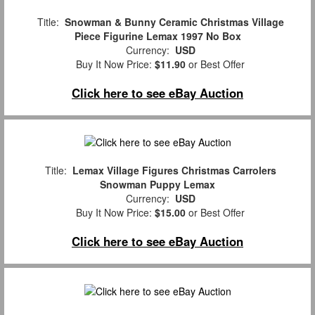
Title:
Snowman & Bunny Ceramic Christmas Village
Piece Figurine Lemax 1997 No Box
Currency:
USD
Buy It Now Price:
$11.90
or Best Offer
Click here to see eBay Auction
Title:
Lemax Village Figures Christmas Carrolers
Snowman Puppy Lemax
Currency:
USD
Buy It Now Price:
$15.00
or Best Offer
Click here to see eBay Auction