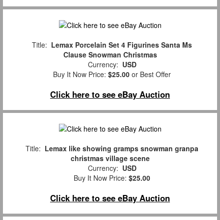
Title:
Lemax Porcelain Set 4 Figurines Santa Ms
Clause Snowman Christmas
Currency:
USD
Buy It Now Price:
$25.00
or Best Offer
Click here to see eBay Auction
Title:
Lemax like showing gramps snowman granpa
christmas village scene
Currency:
USD
Buy It Now Price:
$25.00
Click here to see eBay Auction