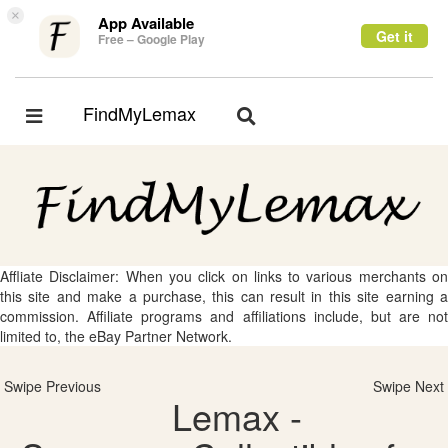
×
App Available
Get it
Free – Google Play
FindMyLemax
Toggle
Toggle
navigation
navigation
Affliate Disclaimer: When you click on links to various merchants on
this site and make a purchase, this can result in this site earning a
commission. Affiliate programs and affiliations include, but are not
limited to, the eBay Partner Network.
Swipe Previous
Swipe Next
Lemax -