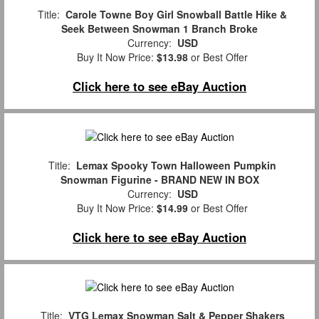
Title:
Carole Towne Boy Girl Snowball Battle Hike &
Seek Between Snowman 1 Branch Broke
Currency:
USD
Buy It Now Price:
$13.98
or Best Offer
Click here to see eBay Auction
Title:
Lemax Spooky Town Halloween Pumpkin
Snowman Figurine - BRAND NEW IN BOX
Currency:
USD
Buy It Now Price:
$14.99
or Best Offer
Click here to see eBay Auction
Title:
VTG Lemax Snowman Salt & Pepper Shakers