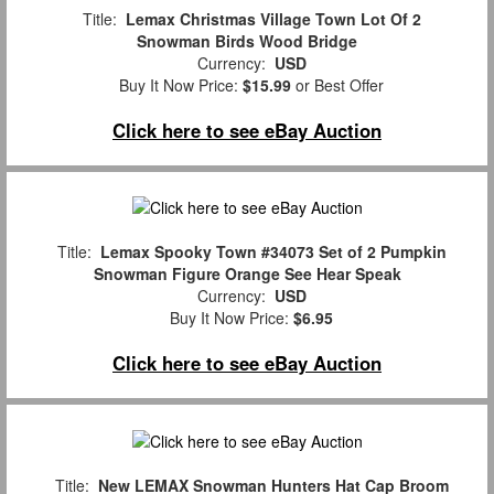
Title:
Lemax Christmas Village Town Lot Of 2
Snowman Birds Wood Bridge
Currency:
USD
Buy It Now Price:
$15.99
or Best Offer
Click here to see eBay Auction
Title:
Lemax Spooky Town #34073 Set of 2 Pumpkin
Snowman Figure Orange See Hear Speak
Currency:
USD
Buy It Now Price:
$6.95
Click here to see eBay Auction
Title:
New LEMAX Snowman Hunters Hat Cap Broom