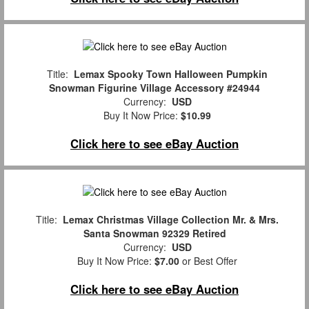
Title:
Lemax Spooky Town Halloween Pumpkin
Snowman Figurine Village Accessory #24944
Currency:
USD
Buy It Now Price:
$10.99
Click here to see eBay Auction
Title:
Lemax Christmas Village Collection Mr. & Mrs.
Santa Snowman 92329 Retired
Currency:
USD
Buy It Now Price:
$7.00
or Best Offer
Click here to see eBay Auction