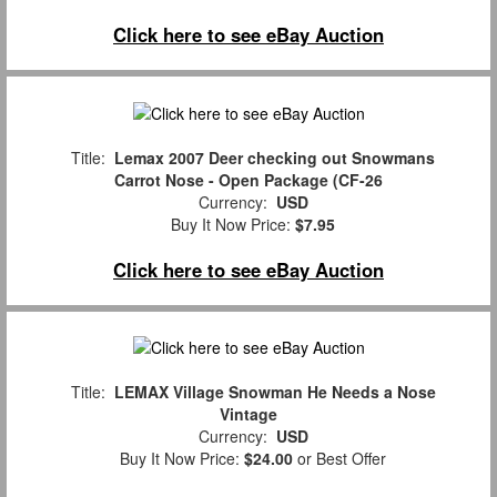
Click here to see eBay Auction
Title:
Lemax 2007 Deer checking out Snowmans
Carrot Nose - Open Package (CF-26
Currency:
USD
Buy It Now Price:
$7.95
Click here to see eBay Auction
Title:
LEMAX Village Snowman He Needs a Nose
Vintage
Currency:
USD
Buy It Now Price:
$24.00
or Best Offer