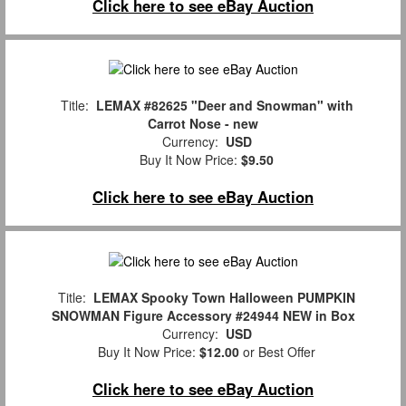
Click here to see eBay Auction
Title:
LEMAX #82625 "Deer and Snowman" with
Carrot Nose - new
Currency:
USD
Buy It Now Price:
$9.50
Click here to see eBay Auction
Title:
LEMAX Spooky Town Halloween PUMPKIN
SNOWMAN Figure Accessory #24944 NEW in Box
Currency:
USD
Buy It Now Price:
$12.00
or Best Offer
Click here to see eBay Auction