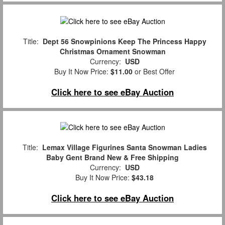
Title:
Dept 56 Snowpinions Keep The Princess Happy
Christmas Ornament Snowman
Currency:
USD
Buy It Now Price:
$11.00
or Best Offer
Click here to see eBay Auction
Title:
Lemax Village Figurines Santa Snowman Ladies
Baby Gent Brand New & Free Shipping
Currency:
USD
Buy It Now Price:
$43.18
Click here to see eBay Auction