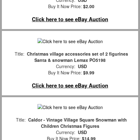
Currency:
USD
Buy It Now Price:
$2.00
Click here to see eBay Auction
Title:
Christmas village accessories set of 2 figurines
Santa & snowman Lemax PO5198
Currency:
USD
Buy It Now Price:
$9.99
Click here to see eBay Auction
Title:
Caldor - Vintage Village Square Snowman with
Children Christmas Figures
Currency:
USD
Buy It Now Price:
$14.99