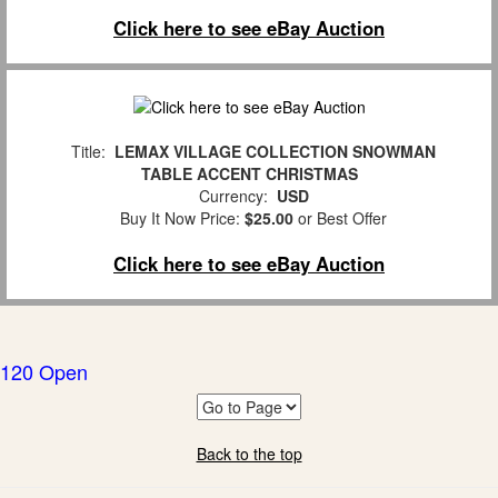
Click here to see eBay Auction
Title:
LEMAX VILLAGE COLLECTION SNOWMAN
TABLE ACCENT CHRISTMAS
Currency:
USD
Buy It Now Price:
$25.00
or Best Offer
Click here to see eBay Auction
120 Open
Back to the top