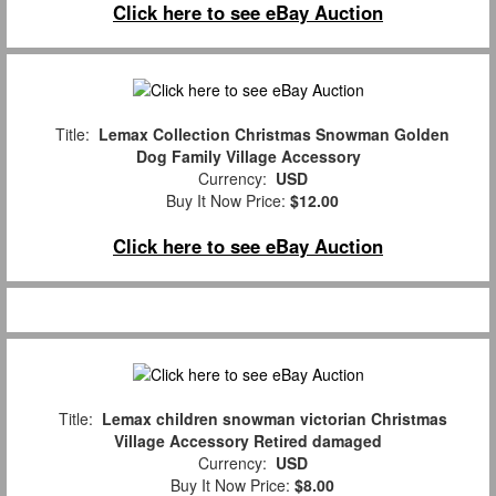
Click here to see eBay Auction
Title:
Lemax Collection Christmas Snowman Golden
Dog Family Village Accessory
Currency:
USD
Buy It Now Price:
$12.00
Click here to see eBay Auction
Title:
Lemax children snowman victorian Christmas
Village Accessory Retired damaged
Currency:
USD
Buy It Now Price:
$8.00