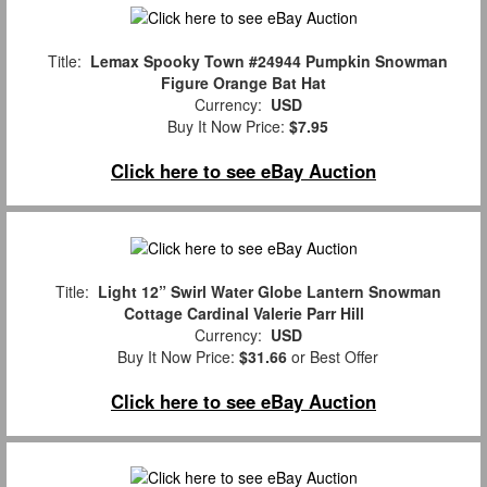
Title:
Lemax Spooky Town #24944 Pumpkin Snowman
Figure Orange Bat Hat
Currency:
USD
Buy It Now Price:
$7.95
Click here to see eBay Auction
Title:
Light 12” Swirl Water Globe Lantern Snowman
Cottage Cardinal Valerie Parr Hill
Currency:
USD
Buy It Now Price:
$31.66
or Best Offer
Click here to see eBay Auction