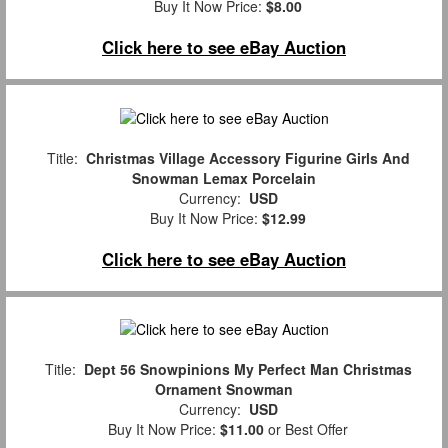
Buy It Now Price:
$8.00
Click here to see eBay Auction
Title:
Christmas Village Accessory Figurine Girls And
Snowman Lemax Porcelain
Currency:
USD
Buy It Now Price:
$12.99
Click here to see eBay Auction
Title:
Dept 56 Snowpinions My Perfect Man Christmas
Ornament Snowman
Currency:
USD
Buy It Now Price:
$11.00
or Best Offer