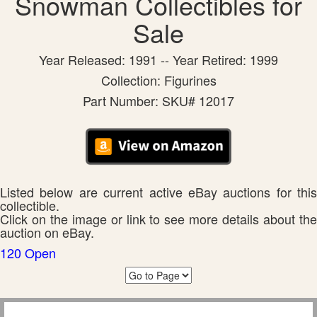
Snowman Collectibles for
Sale
Year Released: 1991 -- Year Retired: 1999
Collection: Figurines
Part Number: SKU# 12017
Listed below are current active eBay auctions for this
collectible.
Click on the image or link to see more details about the
auction on eBay.
120 Open