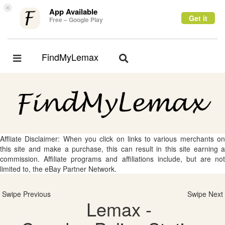
×
App Available
Get it
Free – Google Play
FindMyLemax
Toggle
Toggle
navigation
navigation
Affliate Disclaimer: When you click on links to various merchants on
this site and make a purchase, this can result in this site earning a
commission. Affiliate programs and affiliations include, but are not
limited to, the eBay Partner Network.
Swipe Previous
Swipe Next
Lemax -