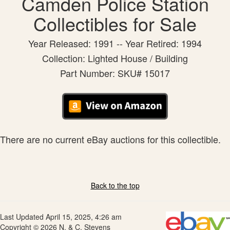
Camden Police Station
Collectibles for Sale
Year Released: 1991 -- Year Retired: 1994
Collection: Lighted House / Building
Part Number: SKU# 15017
There are no current eBay auctions for this collectible.
Back to the top
Last Updated April 15, 2025, 4:26 am
Copyright © 2026 N. & C. Stevens