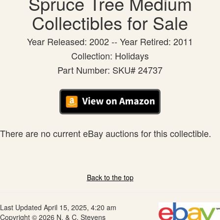
Spruce Tree Medium
Collectibles for Sale
Year Released: 2002 -- Year Retired: 2011
Collection: Holidays
Part Number: SKU# 24737
There are no current eBay auctions for this collectible.
Back to the top
Last Updated April 15, 2025, 4:20 am
Copyright © 2026 N. & C. Stevens