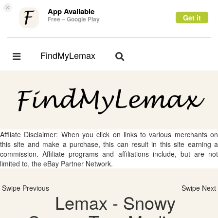
×
App Available
Get it
Free – Google Play
FindMyLemax
Toggle
Toggle
navigation
navigation
Affliate Disclaimer: When you click on links to various merchants on
this site and make a purchase, this can result in this site earning a
commission. Affiliate programs and affiliations include, but are not
limited to, the eBay Partner Network.
Swipe Previous
Swipe Next
Lemax - Snowy