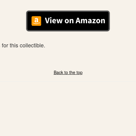
or this collectible.
Back to the top