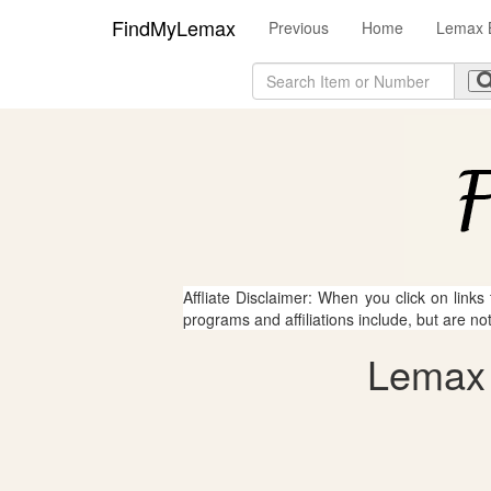
FindMyLemax
Previous
Home
Lemax 
Affliate Disclaimer: When you click on links
programs and affiliations include, but are no
Lemax -