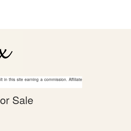
 in this site earning a commission. Affiliate
for Sale