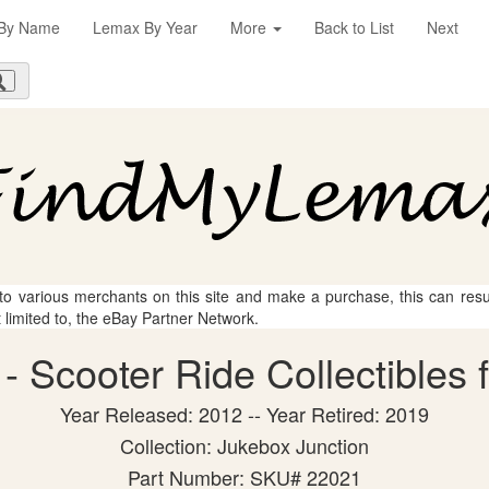
By Name
Lemax By Year
More
Back to List
Next
 to various merchants on this site and make a purchase, this can result
t limited to, the eBay Partner Network.
 Scooter Ride Collectibles 
Year Released: 2012 -- Year Retired: 2019
Collection: Jukebox Junction
Part Number: SKU# 22021