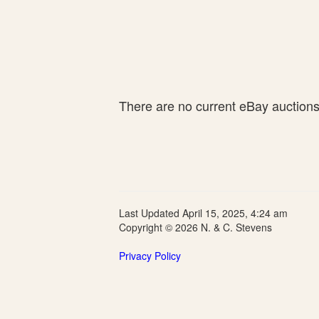
There are no current eBay auctions f
Last Updated April 15, 2025, 4:24 am
Copyright © 2026 N. & C. Stevens
Privacy Policy