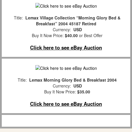
Title:
Lemax Village Collection “Morning Glory Bed &
Breakfast” 2004 45187 Retired
Currency:
USD
Buy It Now Price:
$40.00
or Best Offer
Click here to see eBay Auction
Title:
Lemax Morning Glory Bed & Breakfast 2004
Currency:
USD
Buy It Now Price:
$35.00
Click here to see eBay Auction