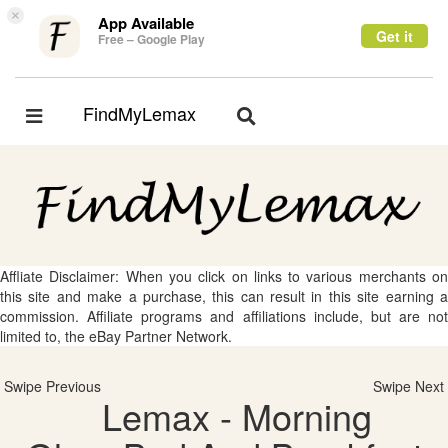
×
App Available
Get it
Free – Google Play
FindMyLemax
Toggle
Toggle
navigation
navigation
Affliate Disclaimer: When you click on links to various merchants on
this site and make a purchase, this can result in this site earning a
commission. Affiliate programs and affiliations include, but are not
limited to, the eBay Partner Network.
Swipe Previous
Swipe Next
Lemax - Morning