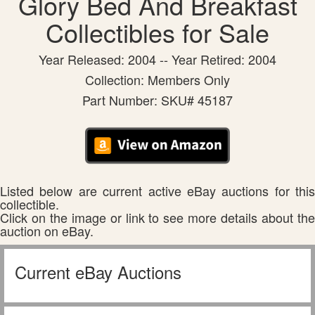
Glory Bed And Breakfast
Collectibles for Sale
Year Released: 2004 -- Year Retired: 2004
Collection: Members Only
Part Number: SKU# 45187
Listed below are current active eBay auctions for this
collectible.
Click on the image or link to see more details about the
auction on eBay.
Current eBay Auctions