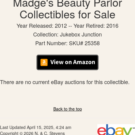
Madge's Beauty Parlor
Collectibles for Sale
Year Released: 2012 -- Year Retired: 2016
Collection: Jukebox Junction
Part Number: SKU# 25358
There are no current eBay auctions for this collectible.
Back to the top
Last Updated April 15, 2025, 4:24 am
Copyright © 2026 N. & C. Stevens