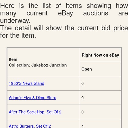
Here is the list of items showing how
many current eBay auctions are
underway.
The detail will show the current bid price
for the item.
Right Now on eBay
Item
Collection: Jukebox Junction
Open
1950'S News Stand
0
Adam's Five & Dime Store
0
After The Sock Hop, Set Of 2
0
Astro Burgers, Set Of 2
4