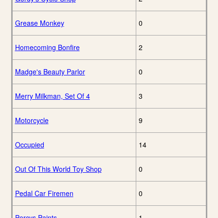
Grease Monkey
0
Homecoming Bonfire
2
Madge's Beauty Parlor
0
Merry Milkman, Set Of 4
3
Motorcycle
9
Occupied
14
Out Of This World Toy Shop
0
Pedal Car Firemen
0
Percys Paints
1