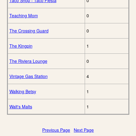
Taco Shop - Taco Fiesta
0
Teaching Mom
0
The Crossing Guard
0
The Kingpin
1
The Riviera Lounge
0
Vintage Gas Station
4
Walking Betsy
1
Walt's Malts
1
Previous Page
Next Page