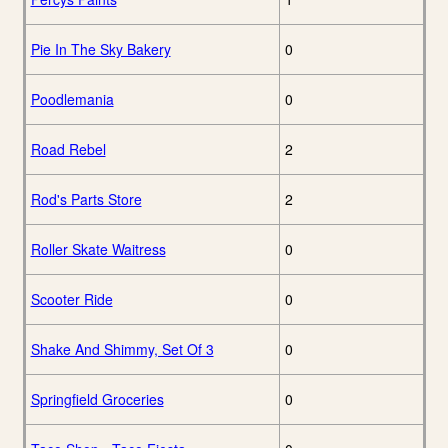
Pie In The Sky Bakery
0
Poodlemania
0
Road Rebel
2
Rod's Parts Store
2
Roller Skate Waitress
0
Scooter Ride
0
Shake And Shimmy, Set Of 3
0
Springfield Groceries
0