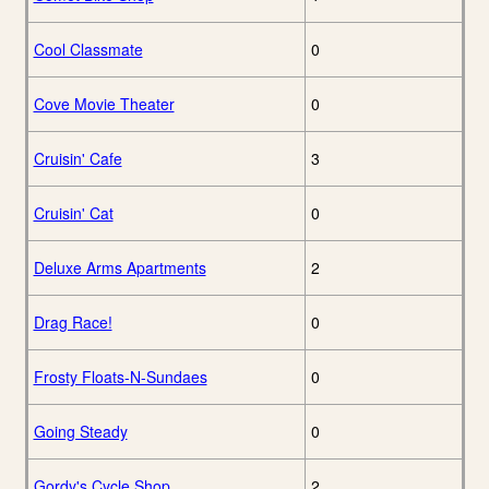
Cool Classmate
0
Cove Movie Theater
0
Cruisin' Cafe
3
Cruisin' Cat
0
Deluxe Arms Apartments
2
Drag Race!
0
Frosty Floats-N-Sundaes
0
Going Steady
0
Gordy's Cycle Shop
2