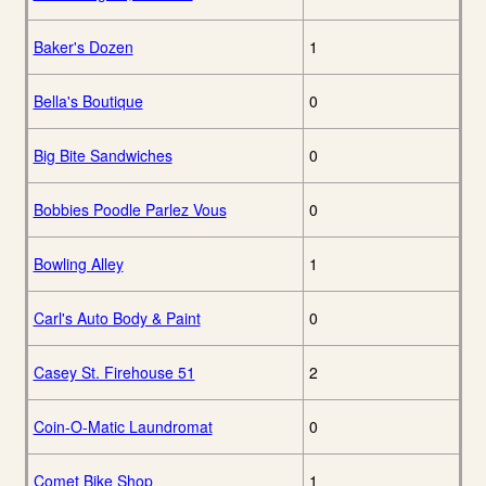
Baker's Dozen
1
Bella's Boutique
0
Big Bite Sandwiches
0
Bobbies Poodle Parlez Vous
0
Bowling Alley
1
Carl's Auto Body & Paint
0
Casey St. Firehouse 51
2
Coin-O-Matic Laundromat
0
Comet Bike Shop
1