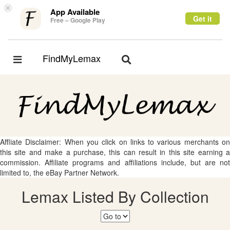
×
App Available
Get it
Free – Google Play
FindMyLemax
Toggle
Toggle
navigation
navigation
Affliate Disclaimer: When you click on links to various merchants on
this site and make a purchase, this can result in this site earning a
commission. Affiliate programs and affiliations include, but are not
limited to, the eBay Partner Network.
Lemax Listed By Collection