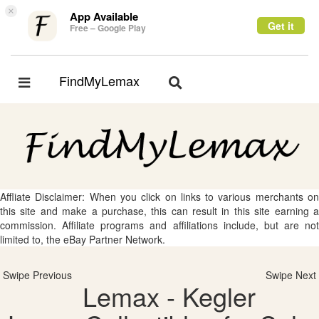
×
App Available
Get it
Free – Google Play
FindMyLemax
Toggle
Toggle
navigation
navigation
Affliate Disclaimer: When you click on links to various merchants on
this site and make a purchase, this can result in this site earning a
commission. Affiliate programs and affiliations include, but are not
limited to, the eBay Partner Network.
Swipe Previous
Swipe Next
Lemax - Kegler