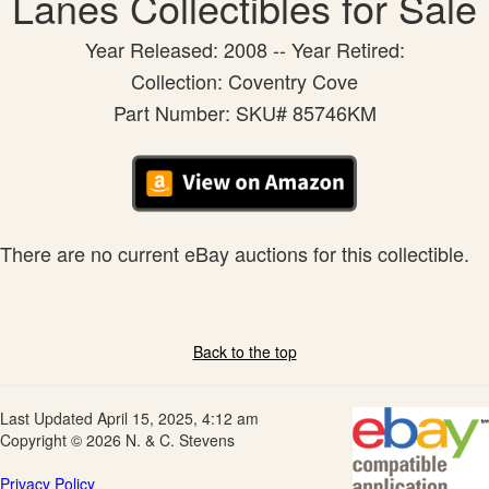
Lanes Collectibles for Sale
Year Released: 2008 -- Year Retired:
Collection: Coventry Cove
Part Number: SKU# 85746KM
There are no current eBay auctions for this collectible.
Back to the top
Last Updated April 15, 2025, 4:12 am
Copyright © 2026 N. & C. Stevens
Privacy Policy