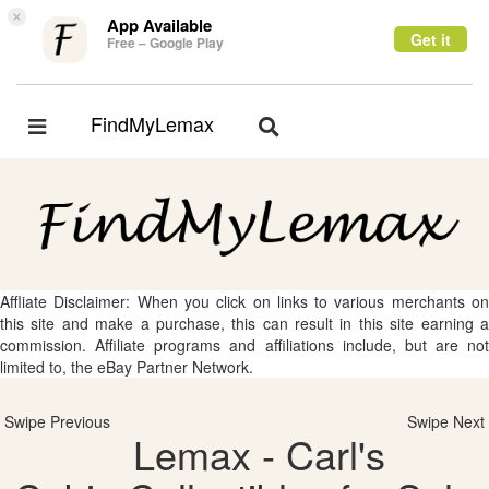
×
App Available
Get it
Free – Google Play
FindMyLemax
Toggle
Toggle
navigation
navigation
Affliate Disclaimer: When you click on links to various merchants on
this site and make a purchase, this can result in this site earning a
commission. Affiliate programs and affiliations include, but are not
limited to, the eBay Partner Network.
Swipe Previous
Swipe Next
Lemax - Carl's