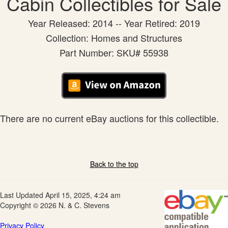
Cabin Collectibles for Sale
Year Released: 2014 -- Year Retired: 2019
Collection: Homes and Structures
Part Number: SKU# 55938
There are no current eBay auctions for this collectible.
Back to the top
Last Updated April 15, 2025, 4:24 am
Copyright © 2026 N. & C. Stevens
Privacy Policy