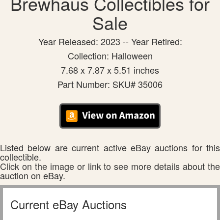
Brewhaus Collectibles for
Sale
Year Released: 2023 -- Year Retired:
Collection: Halloween
7.68 x 7.87 x 5.51 inches
Part Number: SKU# 35006
Listed below are current active eBay auctions for this
collectible.
Click on the image or link to see more details about the
auction on eBay.
Current eBay Auctions