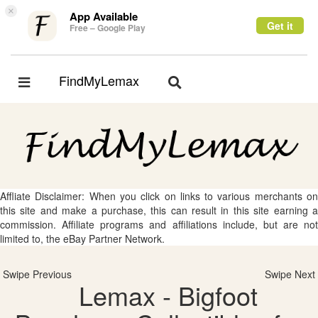
×
App Available
Get it
Free – Google Play
FindMyLemax
Toggle
Toggle
navigation
navigation
Affliate Disclaimer: When you click on links to various merchants on
this site and make a purchase, this can result in this site earning a
commission. Affiliate programs and affiliations include, but are not
limited to, the eBay Partner Network.
Swipe Previous
Swipe Next
Lemax - Bigfoot