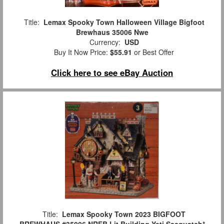
Title:
Lemax Spooky Town Halloween Village Bigfoot
Brewhaus 35006 Nwe
Currency:
USD
Buy It Now Price:
$55.91
or Best Offer
Click here to see eBay Auction
Title:
Lemax Spooky Town 2023 BIGFOOT
BREWHAUS #35006 NRFB Lit Building Yeti Sasquatch*