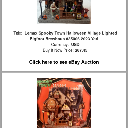
Title:
Lemax Spooky Town Halloween Village Lighted
Bigfoot Brewhaus #35006 2023 Yeti
Currency:
USD
Buy It Now Price:
$67.45
Click here to see eBay Auction