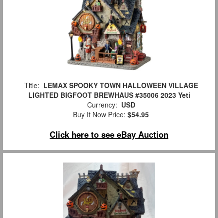
Title:
LEMAX SPOOKY TOWN HALLOWEEN VILLAGE
LIGHTED BIGFOOT BREWHAUS #35006 2023 Yeti
Currency:
USD
Buy It Now Price:
$54.95
Click here to see eBay Auction