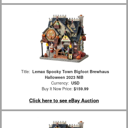
Title:
Lemax Spooky Town Bigfoot Brewhaus
Halloween 2023 NIB
Currency:
USD
Buy It Now Price:
$159.99
Click here to see eBay Auction