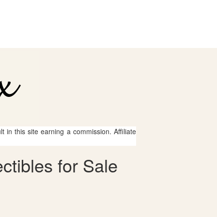
 in this site earning a commission. Affiliate
ctibles for Sale