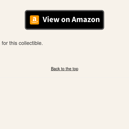
or this collectible.
Back to the top