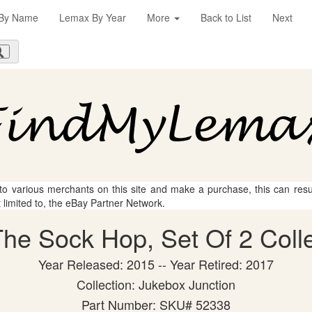
By Name
Lemax By Year
More
Back to List
Next
 to various merchants on this site and make a purchase, this can result
t limited to, the eBay Partner Network.
he Sock Hop, Set Of 2 Colle
Year Released: 2015 -- Year Retired: 2017
Collection: Jukebox Junction
Part Number: SKU# 52338