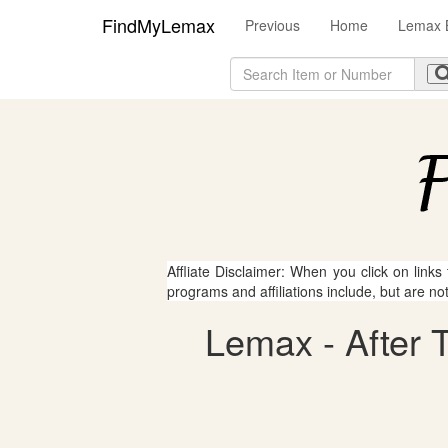
FindMyLemax
Previous
Home
Lemax 
Affliate Disclaimer: When you click on links
programs and affiliations include, but are no
Lemax - After T