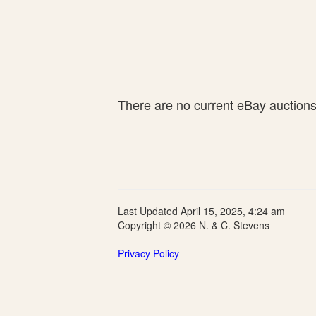
There are no current eBay auctions f
Last Updated April 15, 2025, 4:24 am
Copyright © 2026 N. & C. Stevens
Privacy Policy