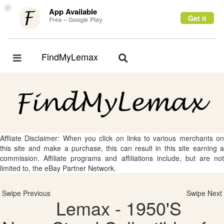
×
App Available
Get it
Free – Google Play
FindMyLemax
Toggle
Toggle
navigation
navigation
Affliate Disclaimer: When you click on links to various merchants on
this site and make a purchase, this can result in this site earning a
commission. Affiliate programs and affiliations include, but are not
limited to, the eBay Partner Network.
Swipe Previous
Swipe Next
Lemax - 1950'S