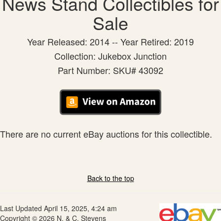
News Stand Collectibles for
Sale
Year Released: 2014 -- Year Retired: 2019
Collection: Jukebox Junction
Part Number: SKU# 43092
There are no current eBay auctions for this collectible.
Back to the top
Last Updated April 15, 2025, 4:24 am
Copyright © 2026 N. & C. Stevens