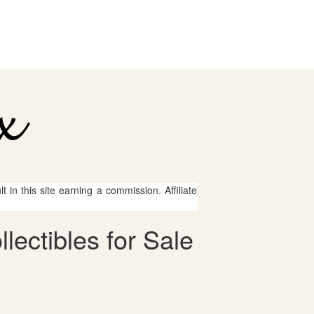
 in this site earning a commission. Affiliate
lectibles for Sale