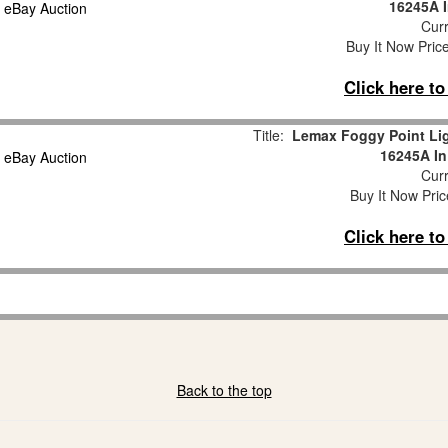
16245A I
Curr
Buy It Now Pric
Click here t
Title:
Lemax Foggy Point Lig
16245A In
Curr
Buy It Now Pric
Click here t
Back to the top