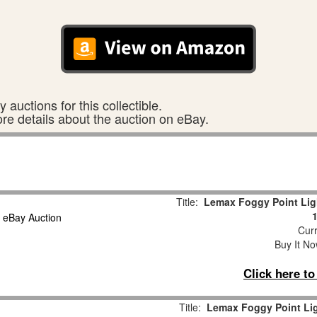
 auctions for this collectible.
ore details about the auction on eBay.
Title:
Lemax Foggy Point Lig
Curr
Buy It No
Click here t
Title:
Lemax Foggy Point Lig