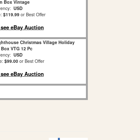
n Box Vintage
ency:
USD
e:
$119.99
or Best Offer
o see eBay Auction
hthouse Christmas Village Holiday
 Box VTG 12 Pc
ency:
USD
e:
$99.00
or Best Offer
o see eBay Auction