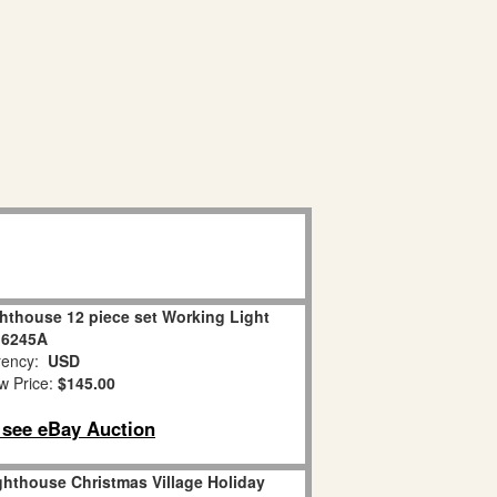
hthouse 12 piece set Working Light
16245A
ency:
USD
w Price:
$145.00
o see eBay Auction
hthouse Christmas Village Holiday