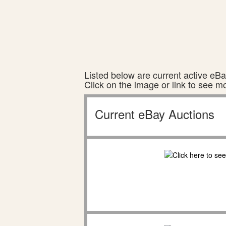
Listed below are current active eBay
Click on the image or link to see m
Current eBay Auctions