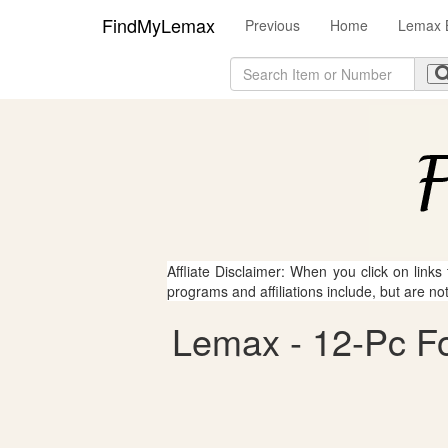
FindMyLemax
Previous
Home
Lemax B
Affliate Disclaimer: When you click on links
programs and affiliations include, but are no
Lemax - 12-Pc Fog