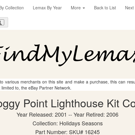
y Collection
Lemax By Year
More
Back to List
Next
 to various merchants on this site and make a purchase, this can result
t limited to, the eBay Partner Network.
gy Point Lighthouse Kit Col
Year Released: 2001 -- Year Retired: 2006
Collection: Holidays Seasons
Part Number: SKU# 16245