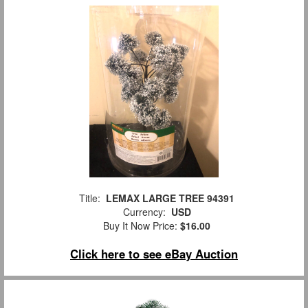
Title:
LEMAX LARGE TREE 94391
Currency:
USD
Buy It Now Price:
$16.00
Click here to see eBay Auction