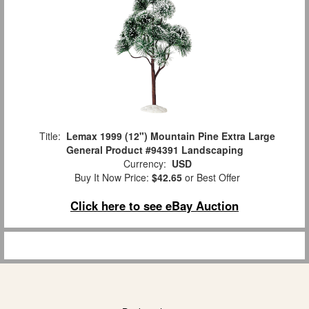
Title:
Lemax 1999 (12") Mountain Pine Extra Large
General Product #94391 Landscaping
Currency:
USD
Buy It Now Price:
$42.65
or Best Offer
Click here to see eBay Auction