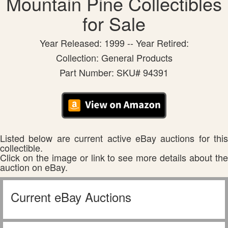
Mountain Pine Collectibles
for Sale
Year Released: 1999 -- Year Retired:
Collection: General Products
Part Number: SKU# 94391
Listed below are current active eBay auctions for this
collectible.
Click on the image or link to see more details about the
auction on eBay.
Current eBay Auctions