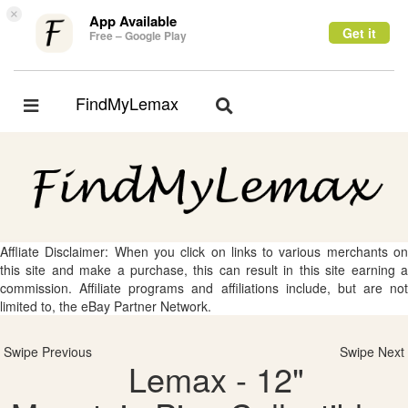
×
App Available
Get it
Free – Google Play
FindMyLemax
Toggle
Toggle
navigation
navigation
Affliate Disclaimer: When you click on links to various merchants on
this site and make a purchase, this can result in this site earning a
commission. Affiliate programs and affiliations include, but are not
limited to, the eBay Partner Network.
Swipe Previous
Swipe Next
Lemax - 12"