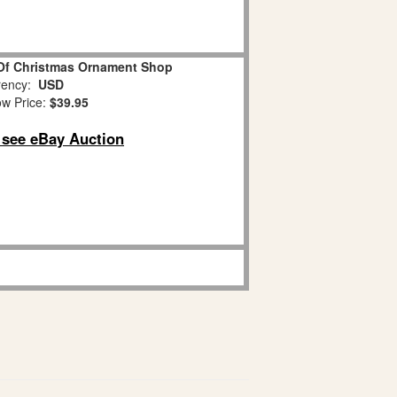
Of Christmas Ornament Shop
ency:
USD
w Price:
$39.95
o see eBay Auction