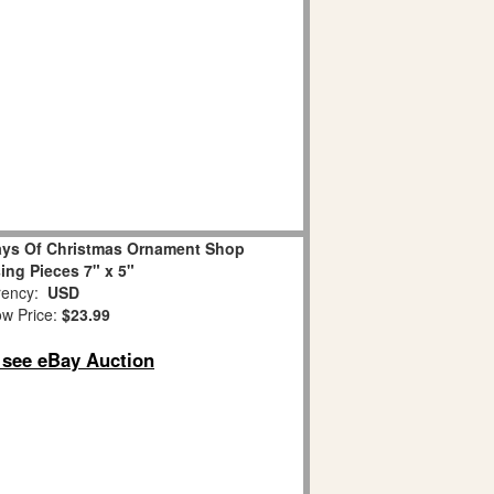
ays Of Christmas Ornament Shop
sing Pieces 7" x 5"
ency:
USD
w Price:
$23.99
o see eBay Auction