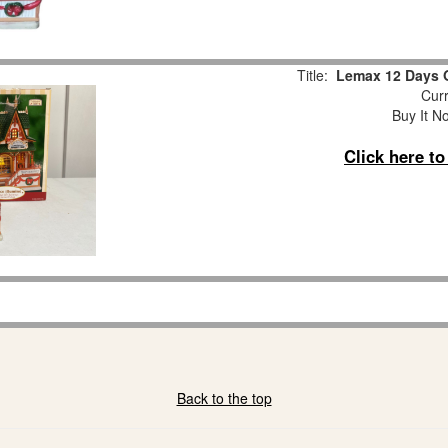
Title:
Lemax 12 Days 
Curr
Buy It No
Click here t
Back to the top