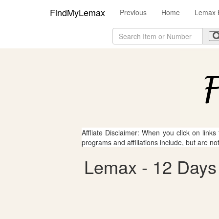
FindMyLemax
Previous
Home
Lemax B
Affliate Disclaimer: When you click on links
programs and affiliations include, but are no
Lemax - 12 Days 