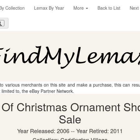
y Collection
Lemax By Year
More
Back to List
Next
 to various merchants on this site and make a purchase, this can result
t limited to, the eBay Partner Network.
Of Christmas Ornament Shop
Sale
Year Released: 2006 -- Year Retired: 2011
Collection: Caddington Village