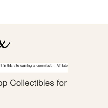
 in this site earning a commission. Affiliate
 Collectibles for