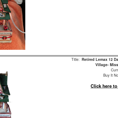
Title:
Retired Lemax 12 D
Village- Mis
Curr
Buy It No
Click here t