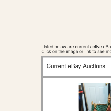
Listed below are current active eBay
Click on the image or link to see m
Current eBay Auctions