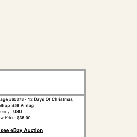
age #65378 - 12 Days Of Christmas
Shop B58 Vintag
ency:
USD
w Price:
$35.00
o see eBay Auction