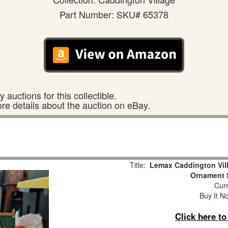
Part Number: SKU# 65378
 auctions for this collectible.
ore details about the auction on eBay.
Title:
Lemax Caddington Vill
Ornament 
Curr
Buy It No
Click here t